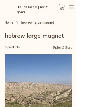
Touch Israel | לגעת
בארץ
Home
hebrew large magnet
hebrew large magnet
6 products
Filter & Sort