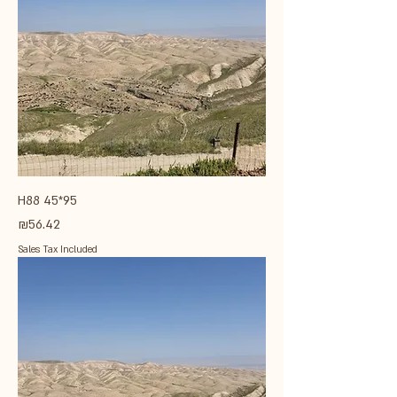
H88 45*95
Price
₪56.42
Sales Tax Included