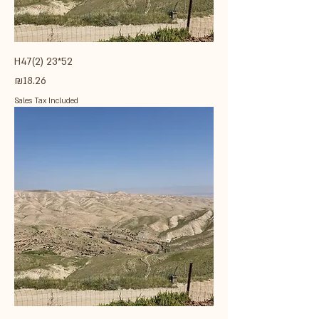
H47(2) 23*52
Price
₪18.26
Sales Tax Included