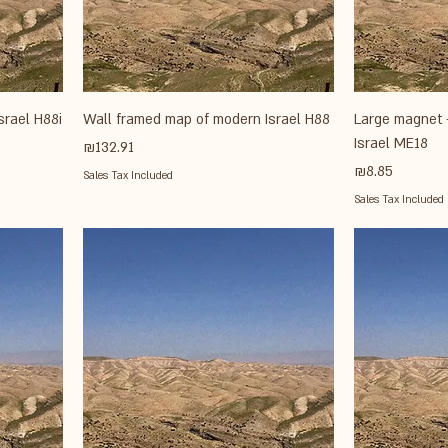
srael H88i
Wall framed map of modern Israel H88
Large magnet 
Israel ME18
Price
₪132.91
Price
₪8.85
Sales Tax Included
Sales Tax Included