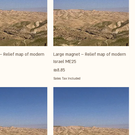
– Relief map of modern
Large magnet – Relief map of modern
Israel ME25
Price
₪8.85
Sales Tax Included