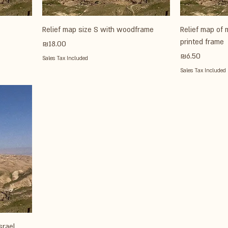
Relief map size S with woodframe
Relief map of 
printed frame
Price
₪18.00
Price
₪6.50
Sales Tax Included
Sales Tax Included
srael