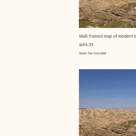
Wall framed map of modern I
Price
₪94.39
Sales Tax Included