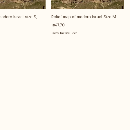
modern Israel size S,
Relief map of modern Israel Size M
Price
₪47.70
Sales Tax Included