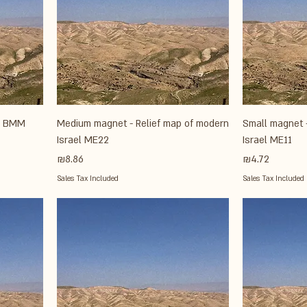
el BMM
Medium magnet - Relief map of modern
Small magnet 
Israel ME22
Israel ME11
Price
Price
₪8.86
₪4.72
Sales Tax Included
Sales Tax Included