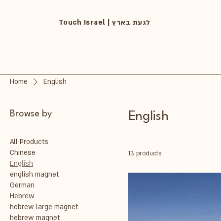
Touch Israel | לגעת בארץ
Home
English
Browse by
English
All Products
Chinese
13 products
English
english magnet
German
Hebrew
hebrew large magnet
hebrew magnet