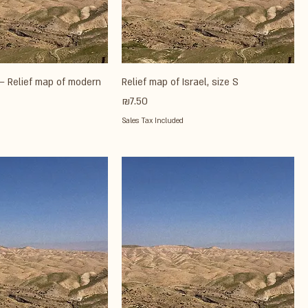
– Relief map of modern
Relief map of Israel, size S
Price
₪7.50
Sales Tax Included