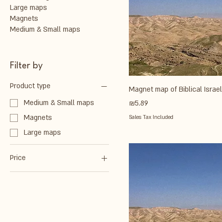
Large maps
Magnets
Medium & Small maps
Filter by
Product type
Magnet map of Biblical Isra
Price
Medium & Small maps
₪5.89
Magnets
Sales Tax Included
Large maps
Price
₪4
₪236