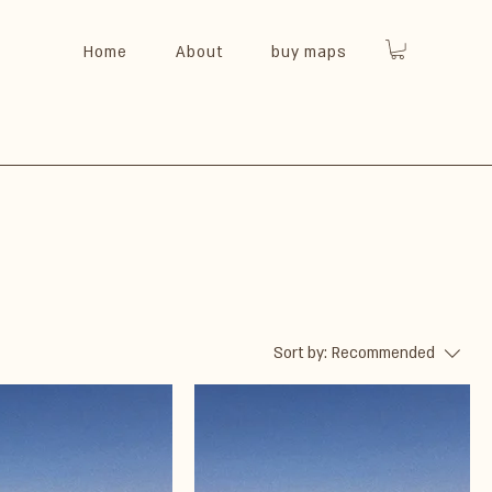
Home
About
buy maps
Sort by:
Recommended