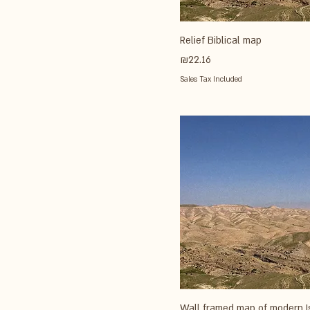
Relief Biblical map
Price
₪22.16
Sales Tax Included
Wall framed map of modern I