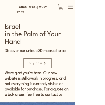
Touch Israel | לגעת
בארץ
Israel
in the Palm of Your
Hand
Discover our unique 3D maps of Israel
buy now
We're glad you're here! Our new
website is still a work in progress, and
not everything is currently visible or
available for purchase. For a quote on
a bulk order, feel free to
contact us