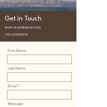
Get in Touch
tavlit.israel@gmail.com
+972-503818976
First Name
Last Name
Email
Message