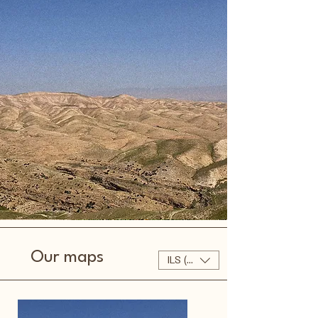
Our maps
ILS (₪)