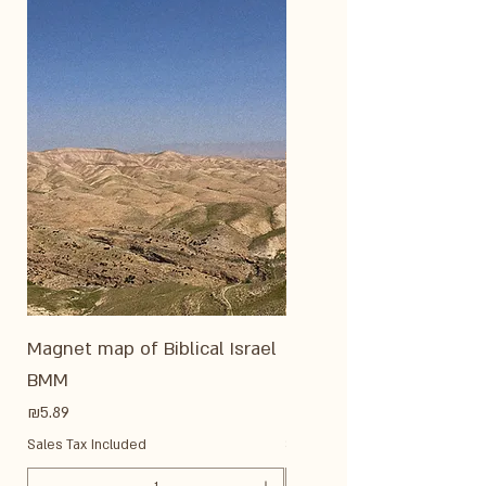
Magnet map of Biblical Israel
Medium magnet - Reli
BMM
of modern Israel ME22
Price
Price
₪5.89
₪8.86
Sales Tax Included
Sales Tax Included