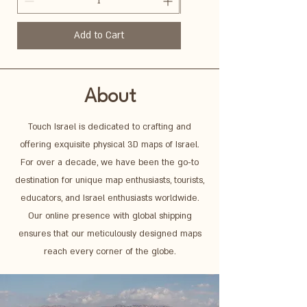
Add to Cart
About
Touch Israel is dedicated to crafting and
offering exquisite physical 3D maps of Israel.
For over a decade, we have been the go-to
destination for unique map enthusiasts, tourists,
educators, and Israel enthusiasts worldwide.
Our online presence with global shipping
ensures that our meticulously designed maps
reach every corner of the globe.