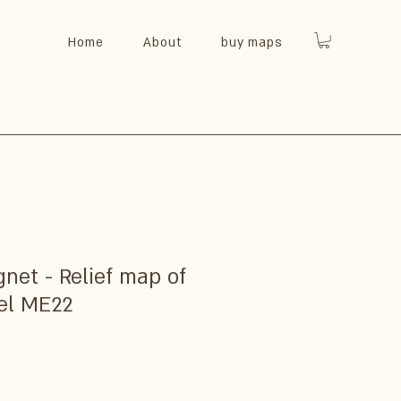
Home
About
buy maps
et - Relief map of
el ME22