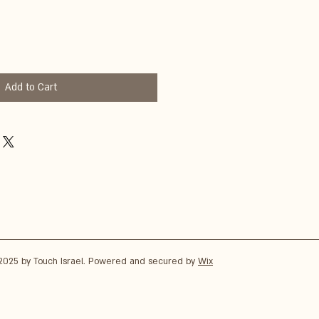
Add to Cart
2025 by Touch Israel. Powered and secured by
Wix