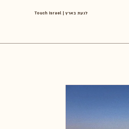
Touch Israel | לגעת בארץ