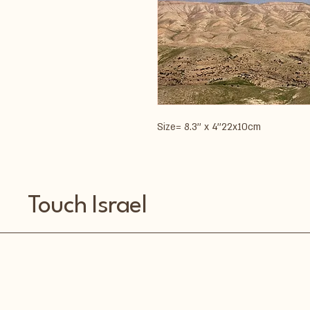
Size= 8.3'' x 4''22x10cm
Touch Israel