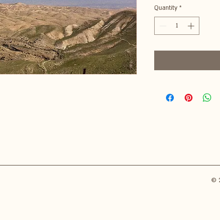
Quantity
*
© 