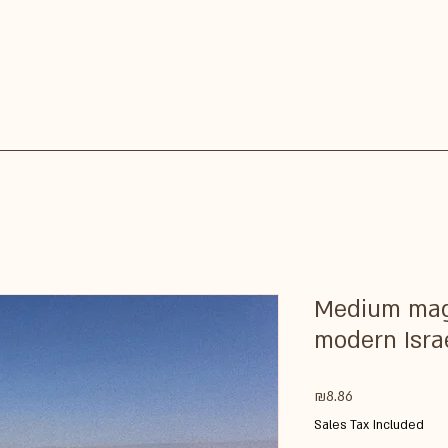
Medium magn
modern Isra
Price
₪8.86
Sales Tax Included