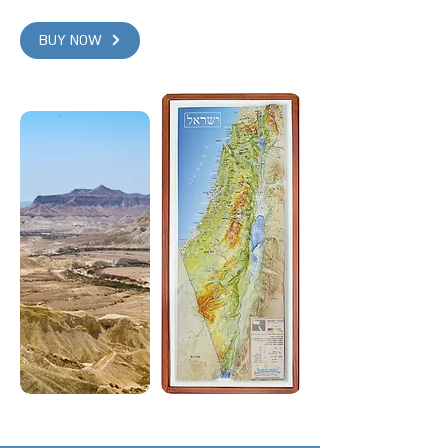
BUY NOW