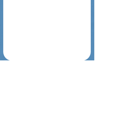
Touch Israel | לגעת בארץ
Get In Touch
tavlit.israel@gmail.com
@gm
ail.com