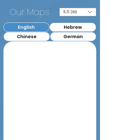
Our Maps
ILS (₪)
English
Hebrew
Chinese
German