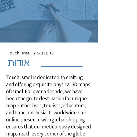
Touch Israel | לגעת בארץ
אודות
Touch Israel is dedicated to crafting
and offering exquisite physical 3D maps
of Israel. For over a decade, we have
been the go-to destination for unique
map enthusiasts, tourists, educators,
and Israel enthusiasts worldwide. Our
online presence with global shipping
ensures that our meticulously designed
maps reach every corner of the globe.