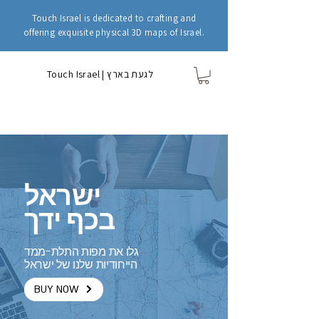
Touch Israel is dedicated to crafting and
offering exquisite physical 3D maps of Israel.
Touch Israel | לגעת בארץ
ישראל
בכף ידך
גלו את מפות התלת-ממד
הייחודיות שלנו של ישראל
BUY NOW