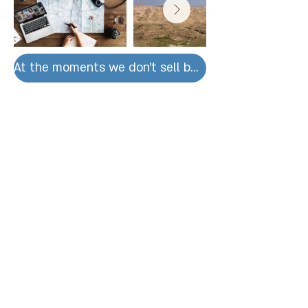
At the moments we don't sell by units for large orders please contact us.