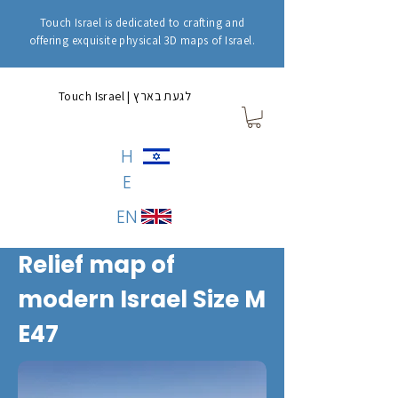
Touch Israel is dedicated to crafting and
offering exquisite physical 3D maps of Israel.
Touch Israel | לגעת בארץ
H
E
EN
Relief map of
modern Israel Size M
E47