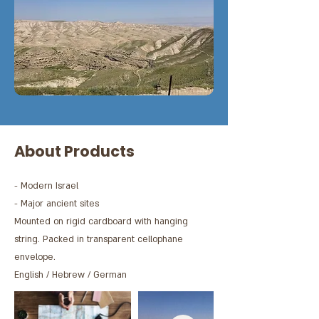
About Products
- Modern Israel
- Major ancient sites
Mounted on rigid cardboard with hanging
string. Packed in transparent cellophane
envelope.
English / Hebrew / German