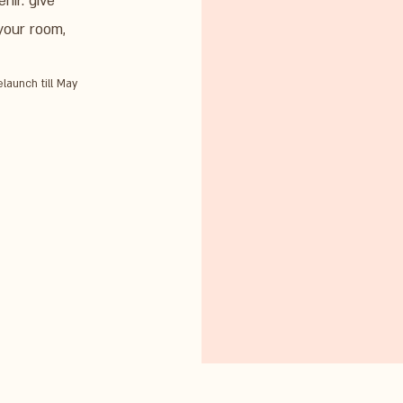
nir. give
 your room,
elaunch till May