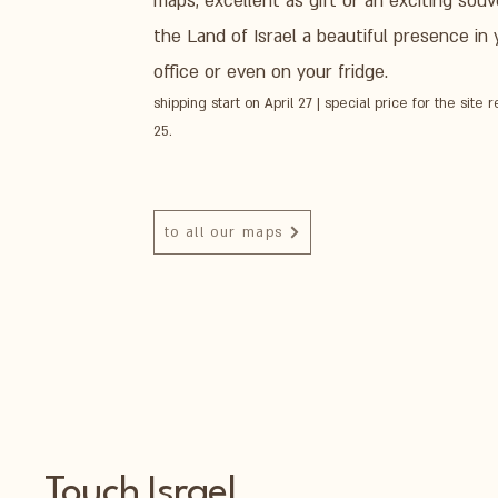
maps, excellent as gift or an exciting souve
the Land of Israel a beautiful presence in
office or even on your fridge.
shipping start on April 27 | special price for the site r
25.
to all our maps
Touch Israel