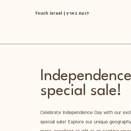
Touch Israel | לגעת בארץ
Independence
special sale!
Celebrate Independence Day with our exc
special sale! Explore our unique geograph