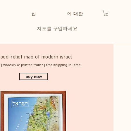
집
에 대한
지도를 구입하세요
ised-relief map of modern israel
 | wooden or printed frame | free shipping in Israel
buy now