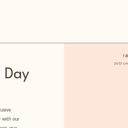
ra
24*17 cm
 Day
lusive
y with our