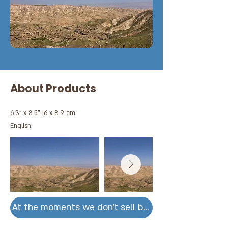
About Products
6.3'' x 3.5'' 16 x 8.9 cm
English
At the moments we don't sell by units for large ord