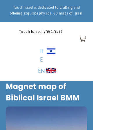
Touch Israel is dedicated to crafting and
offering exquisite physical 3D maps of Israel.
Touch Israel | לגעת בארץ
H
E
EN
Magnet map of
Biblical Israel BMM