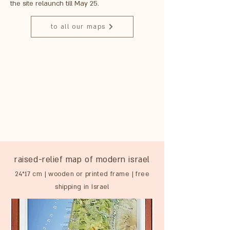
the site relaunch till May 25.
to all our maps
raised-relief map of modern israel
24*17 cm | wooden or printed frame | free
shipping in Israel