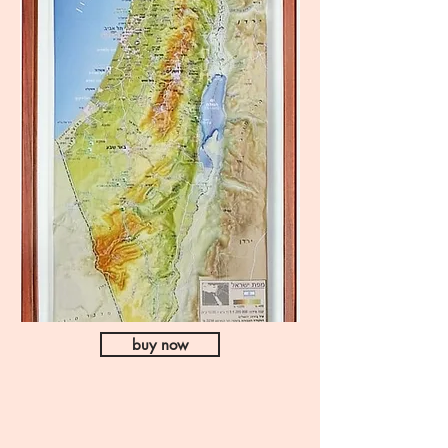
buy now