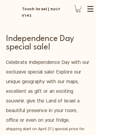
Touch Israel | לגעת
בארץ
Independence Day
special sale!
Celebrate Independence Day with our
exclusive special sale! Explore our
unique geography with our maps,
excellent as gift or an exciting
souvenir. give the Land of Israel a
beautiful presence in your room,
office or even on your fridge.
shipping start on April 27 | special price for